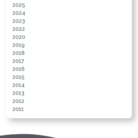
2025
2024
2023
2022
2020
2019
2018
2017
2016
2015
2014
2013
2012
2011