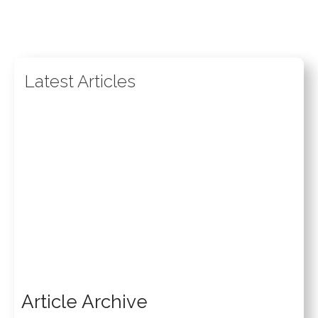
Latest Articles
Article Archive