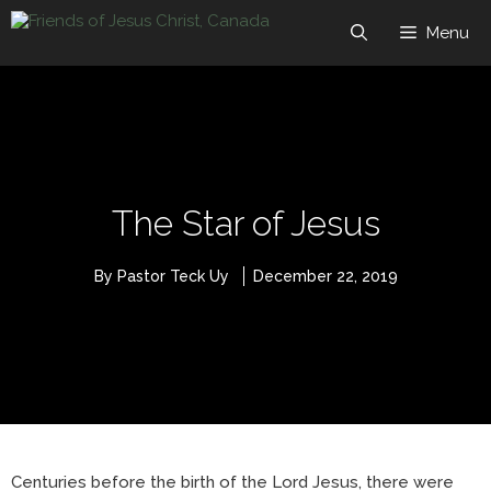
Skip
to
Menu
content
The Star of Jesus
By Pastor Teck Uy
December 22, 2019
Centuries before the birth of the Lord Jesus, there were