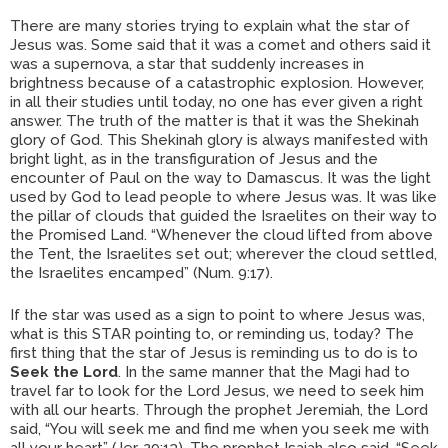
There are many stories trying to explain what the star of
Jesus was. Some said that it was a comet and others said it
was a supernova, a star that suddenly increases in
brightness because of a catastrophic explosion. However,
in all their studies until today, no one has ever given a right
answer. The truth of the matter is that it was the Shekinah
glory of God. This Shekinah glory is always manifested with
bright light, as in the transfiguration of Jesus and the
encounter of Paul on the way to Damascus. It was the light
used by God to lead people to where Jesus was. It was like
the pillar of clouds that guided the Israelites on their way to
the Promised Land. “Whenever the cloud lifted from above
the Tent, the Israelites set out; wherever the cloud settled,
the Israelites encamped” (Num. 9:17).
If the star was used as a sign to point to where Jesus was,
what is this STAR pointing to, or reminding us, today? The
first thing that the star of Jesus is reminding us to do is to
Seek the Lord
. In the same manner that the Magi had to
travel far to look for the Lord Jesus, we need to seek him
with all our hearts. Through the prophet Jeremiah, the Lord
said, “You will seek me and find me when you seek me with
all your heart” (Jer. 29:13). The prophet Isaiah also said, “Seek