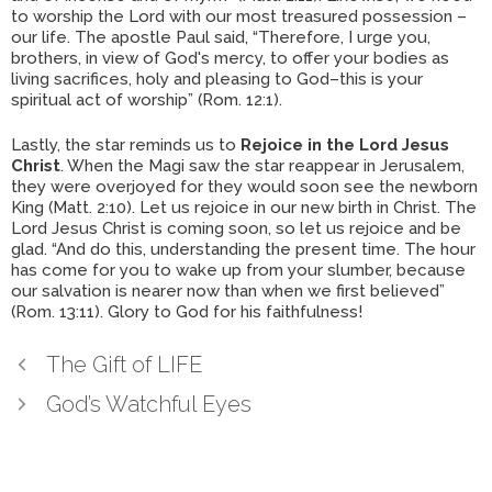
to worship the Lord with our most treasured possession –
our life. The apostle Paul said, “Therefore, I urge you,
brothers, in view of God's mercy, to offer your bodies as
living sacrifices, holy and pleasing to God–this is your
spiritual act of worship” (Rom. 12:1).
Lastly, the star reminds us to
Rejoice in the Lord Jesus
Christ
. When the Magi saw the star reappear in Jerusalem,
they were overjoyed for they would soon see the newborn
King (Matt. 2:10). Let us rejoice in our new birth in Christ. The
Lord Jesus Christ is coming soon, so let us rejoice and be
glad. “And do this, understanding the present time. The hour
has come for you to wake up from your slumber, because
our salvation is nearer now than when we first believed”
(Rom. 13:11). Glory to God for his faithfulness!
The Gift of LIFE
God’s Watchful Eyes