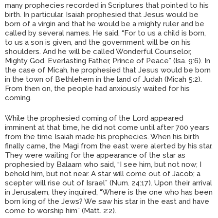
many prophecies recorded in Scriptures that pointed to his
birth. In particular, Isaiah prophesied that Jesus would be
born of a virgin and that he would be a mighty ruler and be
called by several names. He said, “For to us a child is born,
to us a son is given, and the government will be on his
shoulders. And he will be called Wonderful Counselor,
Mighty God, Everlasting Father, Prince of Peace” (Isa. 9:6). In
the case of Micah, he prophesied that Jesus would be born
in the town of Bethlehem in the land of Judah (Micah 5:2).
From then on, the people had anxiously waited for his
coming.
While the prophesied coming of the Lord appeared
imminent at that time, he did not come until after 700 years
from the time Isaiah made his prophecies. When his birth
finally came, the Magi from the east were alerted by his star.
They were waiting for the appearance of the star as
prophesied by Balaam who said, “I see him, but not now; I
behold him, but not near. A star will come out of Jacob; a
scepter will rise out of Israel” (Num. 24:17). Upon their arrival
in Jerusalem, they inquired, “Where is the one who has been
born king of the Jews? We saw his star in the east and have
come to worship him” (Matt. 2:2).