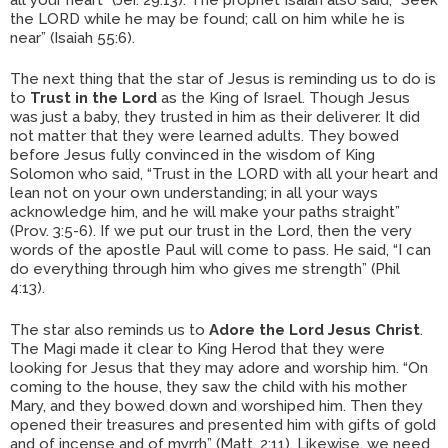
the LORD while he may be found; call on him while he is
near” (Isaiah 55:6).
The next thing that the star of Jesus is reminding us to do is
to
Trust in the Lord
as the King of Israel. Though Jesus
was just a baby, they trusted in him as their deliverer. It did
not matter that they were learned adults. They bowed
before Jesus fully convinced in the wisdom of King
Solomon who said, “Trust in the LORD with all your heart and
lean not on your own understanding; in all your ways
acknowledge him, and he will make your paths straight”
(Prov. 3:5-6). If we put our trust in the Lord, then the very
words of the apostle Paul will come to pass. He said, “I can
do everything through him who gives me strength” (Phil
4:13).
The star also reminds us to
Adore the Lord Jesus Christ
.
The Magi made it clear to King Herod that they were
looking for Jesus that they may adore and worship him. “On
coming to the house, they saw the child with his mother
Mary, and they bowed down and worshiped him. Then they
opened their treasures and presented him with gifts of gold
and of incense and of myrrh” (Matt. 2:11). Likewise, we need