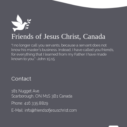
Friends of Jesus Christ, Canada
"I no longer call you servants, because a servant does not
know his master’s business. Instead, I have called you friends,
for everything that I learned from my Father I have made
known to you."
-John 15:15
Contact
181 Nugget Ave.
Scarborough, ON M1S 3B1 Canada
Phone: 416.335.8829
E-Mail: info@friendsofjesuschrist.com