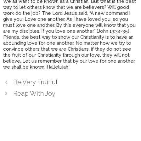
We all want to be known as a Christian. But what is the best
way to let others know that we are believers? Will good
work do the job? The Lord Jesus said, “A new command I
give you: Love one another. As I have loved you, so you
must love one another. By this everyone will know that you
are my disciples, if you love one another.” (John 13:34-35)
Friends, the best way to show our Christianity is to have an
abounding love for one another. No matter how we try to
convince others that we are Christians, if they do not see
the fruit of our Christianity through our love, they will not
believe. Let us remember that by our love for one another,
we shall be known. Hallelujah!
Be Very Fruitful
Reap With Joy