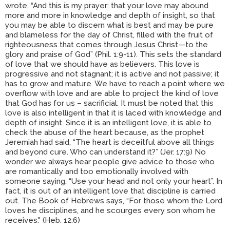
wrote, “And this is my prayer: that your love may abound
more and more in knowledge and depth of insight, so that
you may be able to discern what is best and may be pure
and blameless for the day of Christ, filled with the fruit of
righteousness that comes through Jesus Christ—to the
glory and praise of God” (Phil. 1:9-11). This sets the standard
of love that we should have as believers. This love is
progressive and not stagnant; it is active and not passive; it
has to grow and mature. We have to reach a point where we
overflow with love and are able to project the kind of love
that God has for us – sacrificial. It must be noted that this
love is also intelligent in that it is laced with knowledge and
depth of insight. Since it is an intelligent love, it is able to
check the abuse of the heart because, as the prophet
Jeremiah had said, “The heart is deceitful above all things
and beyond cure. Who can understand it?” (Jer. 17:9) No
wonder we always hear people give advice to those who
are romantically and too emotionally involved with
someone saying, “Use your head and not only your heart”. In
fact, it is out of an intelligent love that discipline is carried
out. The Book of Hebrews says, “For those whom the Lord
loves he disciplines, and he scourges every son whom he
receives." (Heb. 12:6)