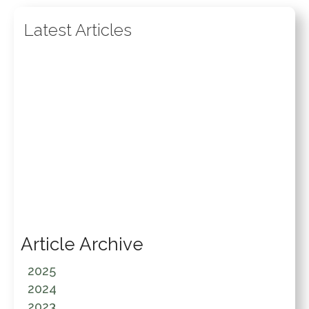
Latest Articles
Article Archive
2025
2024
2023