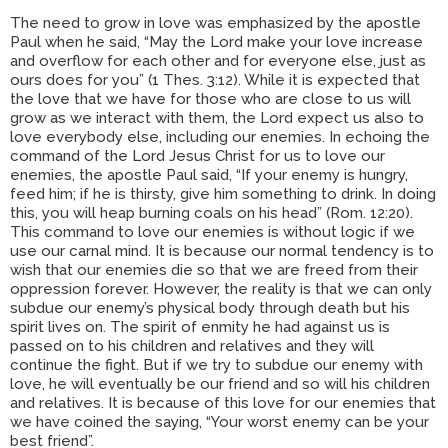
The need to grow in love was emphasized by the apostle
Paul when he said, “May the Lord make your love increase
and overflow for each other and for everyone else, just as
ours does for you” (1 Thes. 3:12). While it is expected that
the love that we have for those who are close to us will
grow as we interact with them, the Lord expect us also to
love everybody else, including our enemies. In echoing the
command of the Lord Jesus Christ for us to love our
enemies, the apostle Paul said, “If your enemy is hungry,
feed him; if he is thirsty, give him something to drink. In doing
this, you will heap burning coals on his head” (Rom. 12:20).
This command to love our enemies is without logic if we
use our carnal mind. It is because our normal tendency is to
wish that our enemies die so that we are freed from their
oppression forever. However, the reality is that we can only
subdue our enemy’s physical body through death but his
spirit lives on. The spirit of enmity he had against us is
passed on to his children and relatives and they will
continue the fight. But if we try to subdue our enemy with
love, he will eventually be our friend and so will his children
and relatives. It is because of this love for our enemies that
we have coined the saying, “Your worst enemy can be your
best friend”.