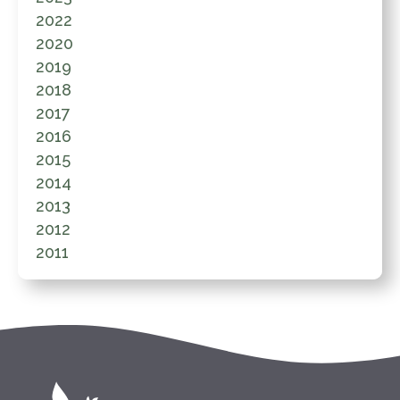
2022
2020
2019
2018
2017
2016
2015
2014
2013
2012
2011