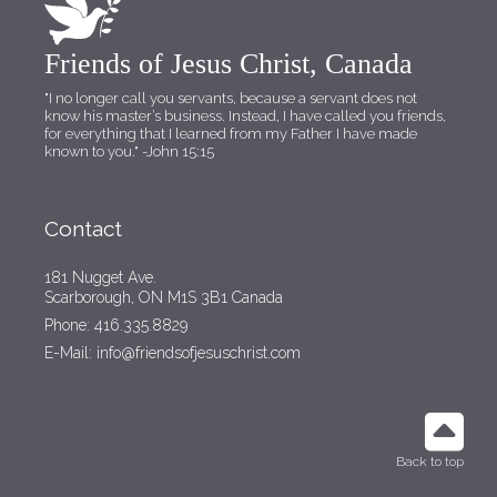
Friends of Jesus Christ, Canada
"I no longer call you servants, because a servant does not
know his master’s business. Instead, I have called you friends,
for everything that I learned from my Father I have made
known to you."
-John 15:15
Contact
181 Nugget Ave.
Scarborough, ON M1S 3B1 Canada
Phone: 416.335.8829
E-Mail: info@friendsofjesuschrist.com
Back to top