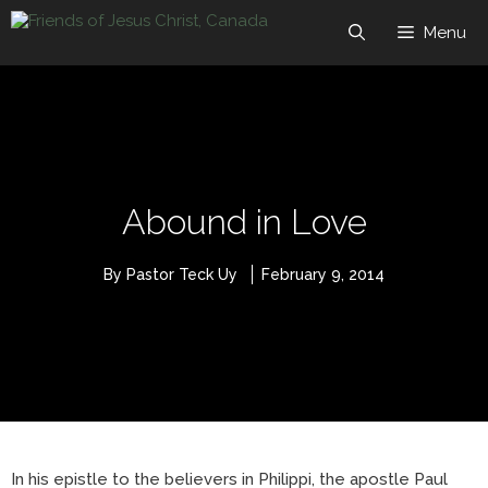
Skip
to
Menu
content
Abound in Love
By Pastor Teck Uy
February 9, 2014
In his epistle to the believers in Philippi, the apostle Paul