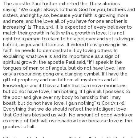
The apostle Paul further exhorted the Thessalonians
saying, “We ought always to thank God for you, brothers and
sisters, and rightly so, because your faith is growing more
and more, and the love all of you have for one another is
increasing” (2 Thes. 1:3). It is expected of every believer to
match their growth in faith with a growth in love. It is not
right for a person to claim to be a believer and yet is living in
hatred, anger and bitterness. If indeed he is growing in his
faith, he needs to demonstrate it by loving others. In
explaining what love is and its importance as a sign of
spiritual growth, the apostle Paul said, “If I speak in the
tongues of men or of angels, but do not have love, I am
only a resounding gong or a clanging cymbal. If I have the
gift of prophecy and can fathom all mysteries and all
knowledge, and if I have a faith that can move mountains,
but do not have love, I am nothing. If I give all I possess to
the poor and give over my body to hardship that I may
boast, but do not have love, I gain nothing” (1 Cor. 13:1-3).
Everything that we do should reflect the intelligent love
that God has blessed us with. No amount of good works or
exercise of faith will overshadow love because love is the
greatest of all.