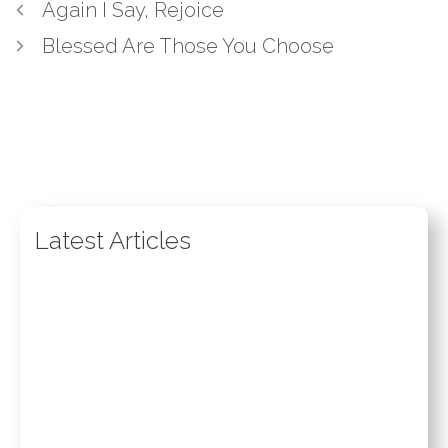
Again I Say, Rejoice
Blessed Are Those You Choose
Latest Articles