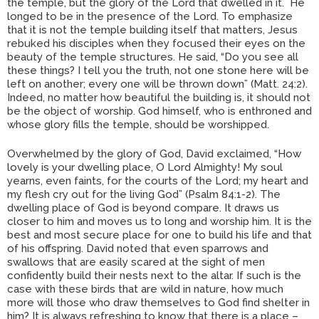
the temple, but the glory of the Lord that dwelled in it. He
longed to be in the presence of the Lord. To emphasize
that it is not the temple building itself that matters, Jesus
rebuked his disciples when they focused their eyes on the
beauty of the temple structures. He said, “Do you see all
these things? I tell you the truth, not one stone here will be
left on another; every one will be thrown down” (Matt. 24:2).
Indeed, no matter how beautiful the building is, it should not
be the object of worship. God himself, who is enthroned and
whose glory fills the temple, should be worshipped.
Overwhelmed by the glory of God, David exclaimed, “How
lovely is your dwelling place, O Lord Almighty! My soul
yearns, even faints, for the courts of the Lord; my heart and
my flesh cry out for the living God” (Psalm 84:1-2). The
dwelling place of God is beyond compare. It draws us
closer to him and moves us to long and worship him. It is the
best and most secure place for one to build his life and that
of his offspring. David noted that even sparrows and
swallows that are easily scared at the sight of men
confidently build their nests next to the altar. If such is the
case with these birds that are wild in nature, how much
more will those who draw themselves to God find shelter in
him? It is always refreshing to know that there is a place –