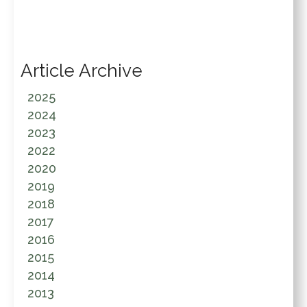
Article Archive
2025
2024
2023
2022
2020
2019
2018
2017
2016
2015
2014
2013