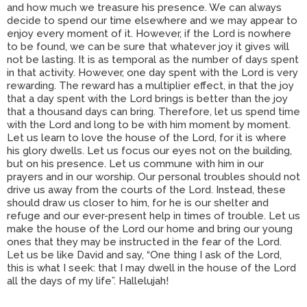
and how much we treasure his presence. We can always
decide to spend our time elsewhere and we may appear to
enjoy every moment of it. However, if the Lord is nowhere
to be found, we can be sure that whatever joy it gives will
not be lasting. It is as temporal as the number of days spent
in that activity. However, one day spent with the Lord is very
rewarding. The reward has a multiplier effect, in that the joy
that a day spent with the Lord brings is better than the joy
that a thousand days can bring. Therefore, let us spend time
with the Lord and long to be with him moment by moment.
Let us learn to love the house of the Lord, for it is where
his glory dwells. Let us focus our eyes not on the building,
but on his presence. Let us commune with him in our
prayers and in our worship. Our personal troubles should not
drive us away from the courts of the Lord. Instead, these
should draw us closer to him, for he is our shelter and
refuge and our ever-present help in times of trouble. Let us
make the house of the Lord our home and bring our young
ones that they may be instructed in the fear of the Lord.
Let us be like David and say, “One thing I ask of the Lord,
this is what I seek: that I may dwell in the house of the Lord
all the days of my life”. Hallelujah!