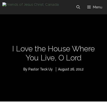
Skip
to
Menu
content
I Love the House Where
You Live, O Lord
By Pastor Teck Uy
August 26, 2012