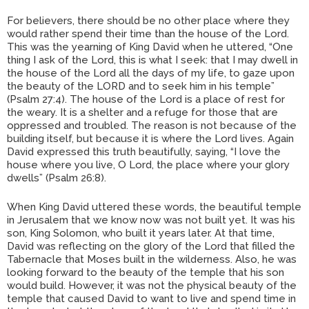
For believers, there should be no other place where they
would rather spend their time than the house of the Lord.
This was the yearning of King David when he uttered, “One
thing I ask of the Lord, this is what I seek: that I may dwell in
the house of the Lord all the days of my life, to gaze upon
the beauty of the LORD and to seek him in his temple”
(Psalm 27:4). The house of the Lord is a place of rest for
the weary. It is a shelter and a refuge for those that are
oppressed and troubled. The reason is not because of the
building itself, but because it is where the Lord lives. Again
David expressed this truth beautifully, saying, “I love the
house where you live, O Lord, the place where your glory
dwells” (Psalm 26:8).
When King David uttered these words, the beautiful temple
in Jerusalem that we know now was not built yet. It was his
son, King Solomon, who built it years later. At that time,
David was reflecting on the glory of the Lord that filled the
Tabernacle that Moses built in the wilderness. Also, he was
looking forward to the beauty of the temple that his son
would build. However, it was not the physical beauty of the
temple that caused David to want to live and spend time in