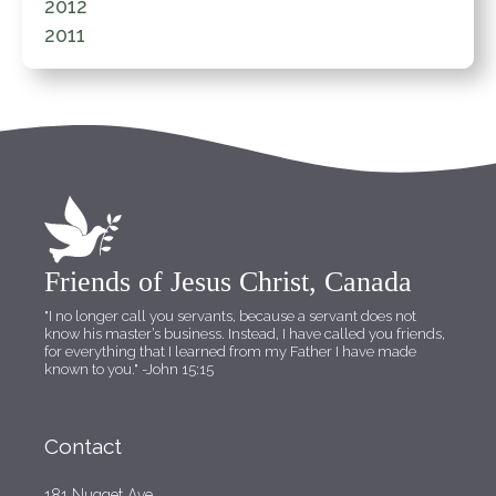
2012
2011
Friends of Jesus Christ, Canada
"I no longer call you servants, because a servant does not
know his master’s business. Instead, I have called you friends,
for everything that I learned from my Father I have made
known to you."
-John 15:15
Contact
181 Nugget Ave.