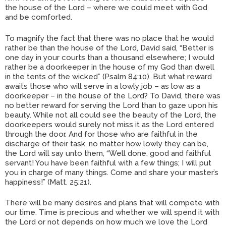
the house of the Lord – where we could meet with God
and be comforted.
To magnify the fact that there was no place that he would
rather be than the house of the Lord, David said, “Better is
one day in your courts than a thousand elsewhere; I would
rather be a doorkeeper in the house of my God than dwell
in the tents of the wicked” (Psalm 84:10). But what reward
awaits those who will serve in a lowly job – as low as a
doorkeeper – in the house of the Lord? To David, there was
no better reward for serving the Lord than to gaze upon his
beauty. While not all could see the beauty of the Lord, the
doorkeepers would surely not miss it as the Lord entered
through the door. And for those who are faithful in the
discharge of their task, no matter how lowly they can be,
the Lord will say unto them, “Well done, good and faithful
servant! You have been faithful with a few things; I will put
you in charge of many things. Come and share your master’s
happiness!” (Matt. 25:21).
There will be many desires and plans that will compete with
our time. Time is precious and whether we will spend it with
the Lord or not depends on how much we love the Lord